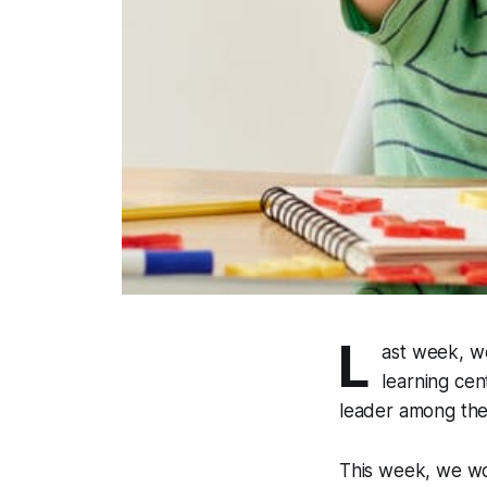
L
ast week, w
learning cen
leader among thei
This week, we wou