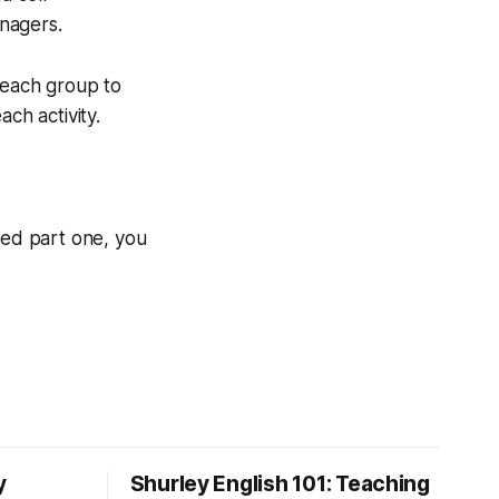
nagers.
 each group to
ch activity.
sed part one, you
y
Shurley English 101: Teaching