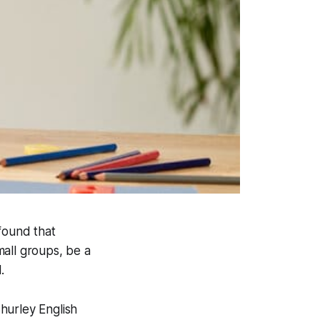
 found that
mall groups, be a
.
hurley English