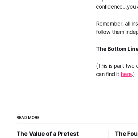
confidence…you a
Remember, all ins
follow them indep
The Bottom Lin
(This is part two
can find it
here
.)
READ MORE
The Value of a Pretest
The Four