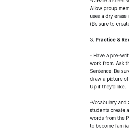
-Create a sheet wi
Allow group memb
uses a dry erase 
(Be sure to creat
3.
Practice & R
- Have a pre-writ
work from. Ask th
Sentence. Be sure
draw a picture of
Up if they’d like.
-Vocabulary and Sp
students create a
words from the P
to become famili