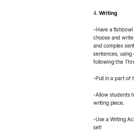
4.
Writing
–Have a fishbowl 
choose and write 
and complex sent
sentences, using 
following the Thr
-Pull in a part of
-Allow students t
writing piece.
-Use a Writing Ac
set!