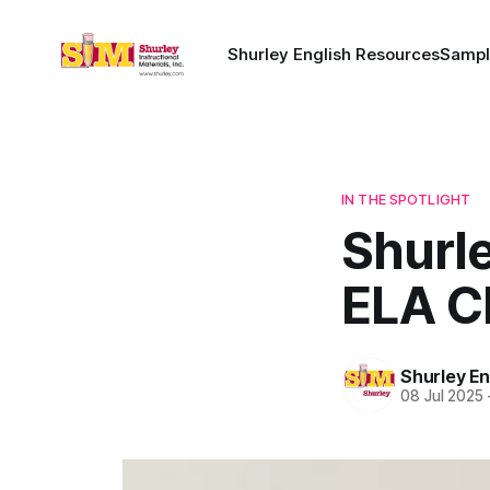
Shurley English Resources
Sampl
IN THE SPOTLIGHT
Shurle
ELA C
Shurley En
08 Jul 2025