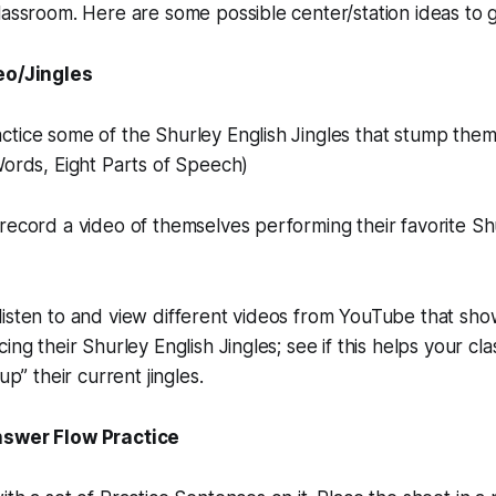
lassroom. Here are some possible center/station ideas to g
eo/Jingles
tice some of the Shurley English Jingles that stump them.
Words, Eight Parts of Speech)
record a video of themselves performing their favorite Sh
isten to and view different videos from YouTube that sho
ing their Shurley English Jingles; see if this helps your c
up” their current jingles.
nswer Flow Practice