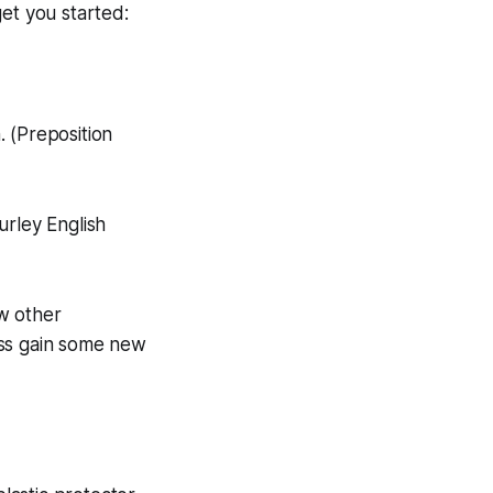
et you started:
 (Preposition
urley English
w other
lass gain some new