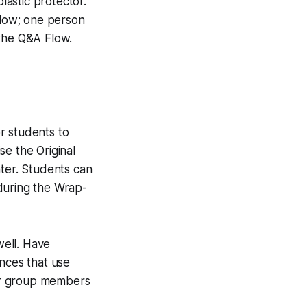
lastic protector.
low; one person
 the Q&A Flow.
r students to
se the Original
nter. Students can
during the Wrap-
well. Have
ences that use
ir group members