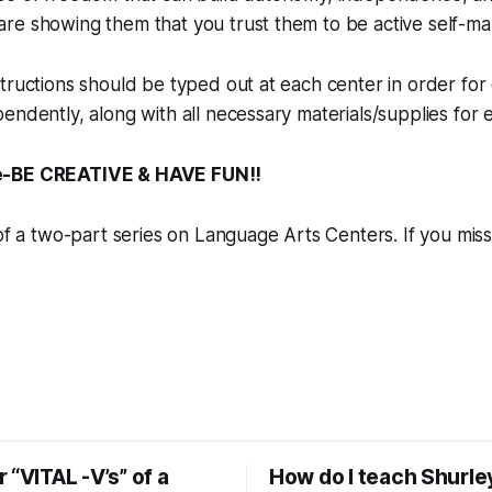
re showing them that you trust them to be active self-ma
tructions should be typed out at each center in order for
endently, along with all necessary materials/supplies for ea
e-BE CREATIVE & HAVE FUN!!
 of a two-part series on Language Arts Centers. If you mis
 “VITAL -V’s” of a
How do I teach Shurle