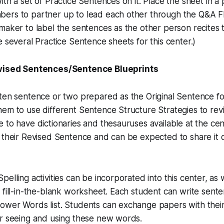
th a set of Practice Sentences on it. Place the sheet in a p
ers to partner up to lead each other through the Q&A F
maker to label the sentences as the other person recites
e several Practice Sentence sheets for this center.)
evised Sentences/Sentence Blueprints
ten sentence or two prepared as the Original Sentence fo
em to use different Sentence Structure Strategies to revi
 to have dictionaries and thesauruses available at the ce
 their Revised Sentence and can be expected to share it 
elling activities can be incorporated into this center, as 
 fill-in-the-blank worksheet. Each student can write sent
ower Words list. Students can exchange papers with the
ar seeing and using these new words.