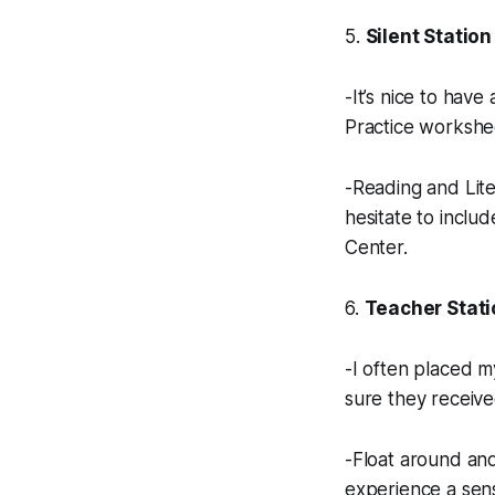
5.
Silent Station
-It’s nice to hav
Practice workshe
-Reading and Lite
hesitate to inclu
Center.
6.
Teacher Stati
-I often placed m
sure they receive
-Float around and
experience a sen