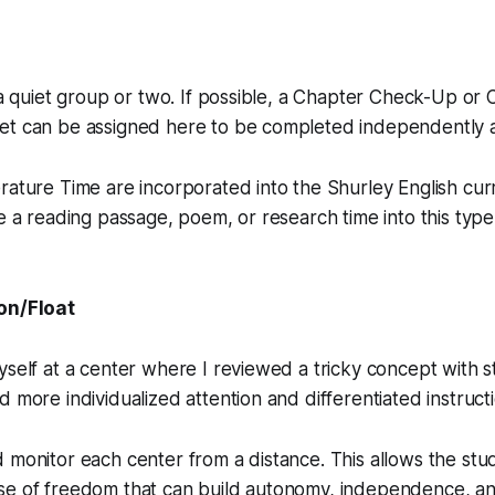
e a quiet group or two. If possible, a Chapter Check-Up or
et can be assigned here to be completed independently 
rature Time are incorporated into the Shurley English curr
de a reading passage, poem, or research time into this type
on/Float
yself at a center where I reviewed a tricky concept with 
d more individualized attention and differentiated instructi
 monitor each center from a distance. This allows the stu
se of freedom that can build autonomy, independence, an