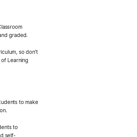
 Classroom
and graded.
iculum, so don’t
 of Learning
students to make
on.
dents to
d self-