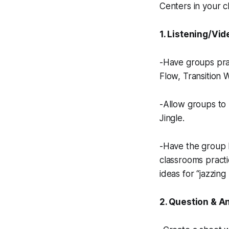
Centers in your c
1. Listening/Vid
-Have groups prac
Flow, Transition 
-Allow groups to 
Jingle.
-Have the group l
classrooms practic
ideas for “jazzing 
2. Question & A