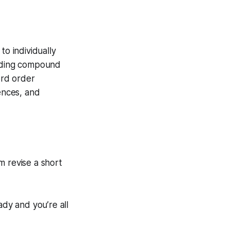
to individually
luding compound
ord order
tences, and
m revise a short
ady and you’re all