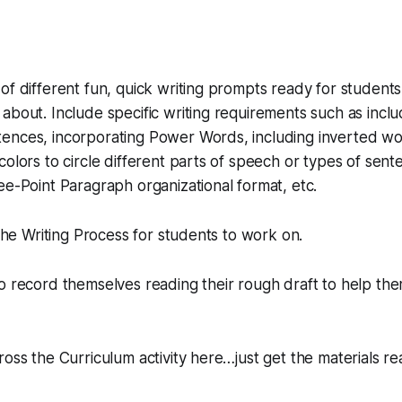
of different fun, quick writing prompts ready for students 
about. Include specific writing requirements such as inc
ences, incorporating Power Words, including inverted w
colors to circle different parts of speech or types of sen
ee-Point Paragraph organizational format, etc.
 the Writing Process for students to work on.
o record themselves reading their rough draft to help the
ross the Curriculum activity here…just get the materials re