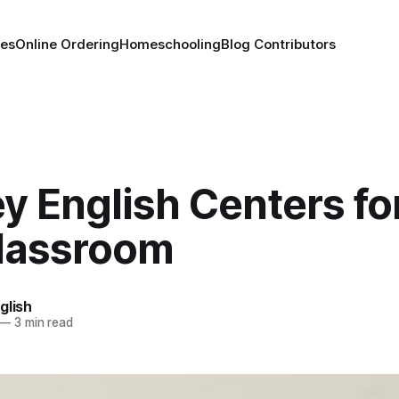
es
Online Ordering
Homeschooling
Blog Contributors
y English Centers fo
lassroom
glish
—
3 min read