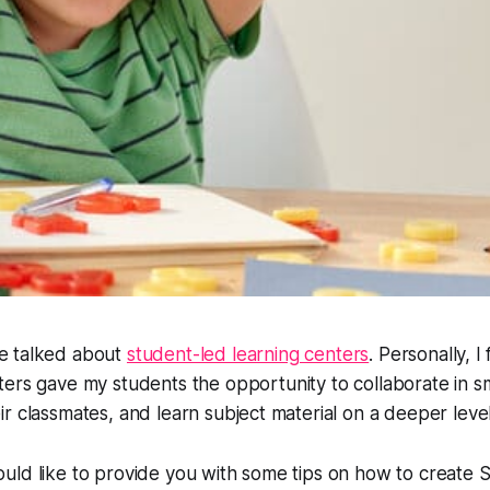
e talked about
student-led learning centers
. Personally, I
ters gave my students the opportunity to collaborate in s
r classmates, and learn subject material on a deeper level
ld like to provide you with some tips on how to create S