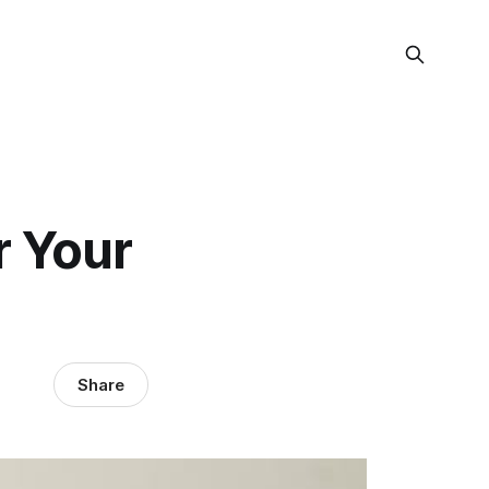
r Your
Share