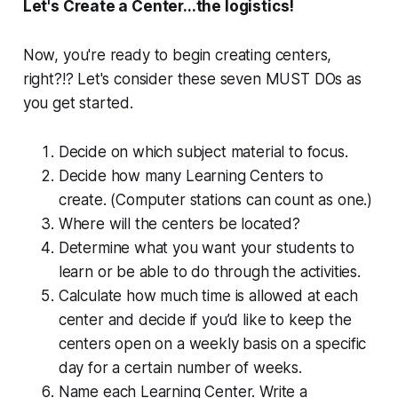
Let's Create a Center...the logistics!
Now, you're ready to begin creating centers,
right?!? Let's consider these seven MUST DOs as
you get started.
Decide on which subject material to focus.
Decide how many Learning Centers to
create. (Computer stations can count as one.)
Where will the centers be located?
Determine what you want your students to
learn or be able to do through the activities.
Calculate how much time is allowed at each
center and decide if you’d like to keep the
centers open on a weekly basis on a specific
day for a certain number of weeks.
Name each Learning Center. Write a