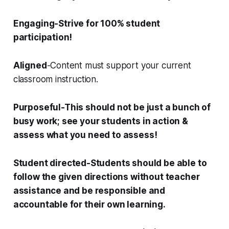
E
ngaging
-Strive for 100% student
participation!
Aligned
-Content must support your current
classroom instruction.
P
urposeful
-This should not be just a bunch of
busy work; see your students in action &
assess what you need to assess!
S
tudent directed
-Students should be able to
follow the given directions without teacher
assistance and be responsible and
accountable for their own learning.