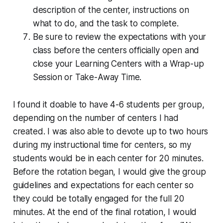
description of the center, instructions on
what to do, and the task to complete.
Be sure to review the expectations with your
class before the centers officially open and
close your Learning Centers with a Wrap-up
Session or Take-Away Time.
I found it doable to have 4-6 students per group,
depending on the number of centers I had
created. I was also able to devote up to two hours
during my instructional time for centers, so my
students would be in each center for 20 minutes.
Before the rotation began, I would give the group
guidelines and expectations for each center so
they could be totally engaged for the full 20
minutes. At the end of the final rotation, I would