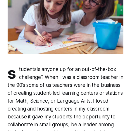
s
tudents
Is anyone up for an out-of-the-box
challenge?
When I was a classroom teacher in
the 90’s some of us teachers were in the business
of creating student-led learning centers or stations
for Math, Science, or Language Arts. I loved
creating and hosting centers in my classroom
because it gave my students the opportunity to
collaborate in small groups, be a leader among