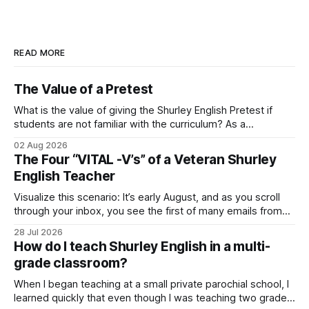
READ MORE
The Value of a Pretest
What is the value of giving the Shurley English Pretest if
students are not familiar with the curriculum? As a
consultant, I’ve heard this question before, and I want to
02 Aug 2026
urge you to listen up! Even though the pretest may appear
The Four “VITAL -V’s” of a Veteran Shurley
extraordinarily difficult, you should never avoid it! Let
English Teacher
Visualize this scenario: It’s early August, and as you scroll
through your inbox, you see the first of many emails from
your school administrator. “Already!?!” you say to yourself
28 Jul 2026
as you hesitate to open it. You guessed it! It’s your new
How do I teach Shurley English in a multi-
school year Welcome Letter and Professional Development
grade classroom?
When I began teaching at a small private parochial school, I
learned quickly that even though I was teaching two grade