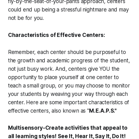
fly-by-the-seat-of-your-pants approach, centers
could end up being a stressful nightmare and may
not be for you.
Characteristics of Effective Centers:
Remember, each center should be purposeful to
the growth and academic progress of the student,
not just busy work.
And, centers give YOU the
opportunity to place yourself at one center to
teach a small group, or you may choose to monitor
your students by weaving your way through each
center. Here are some important characteristics of
effective centers, also known as "
M.E.A.P.S."
M
ultisensory
-Create activities that appeal to
all learning styles! See It, Hear It, Say It, Do It!