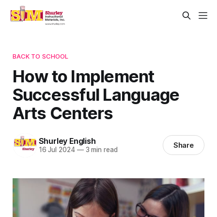
BACK TO SCHOOL
How to Implement
Successful Language
Arts Centers
Shurley English
Share
16 Jul 2024
—
3 min read