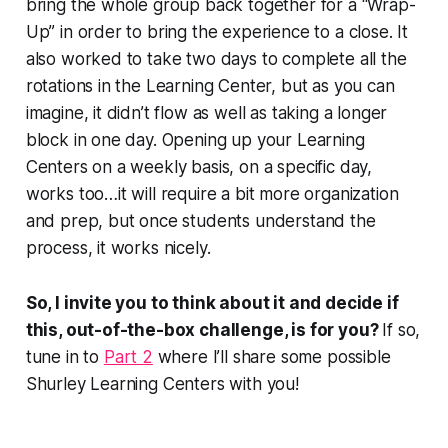
bring the whole group back together for a “Wrap-
Up” in order to bring the experience to a close. It
also worked to take two days to complete all the
rotations in the Learning Center, but as you can
imagine, it didn’t flow as well as taking a longer
block in one day. Opening up your Learning
Centers on a weekly basis, on a specific day,
works too…it will require a bit more organization
and prep, but once students understand the
process, it works nicely.
So, I invite you to think about it and decide if
this, out-of-the-box challenge, is for you?
If so,
tune in to
Part 2
where I’ll share some possible
Shurley Learning Centers with you!