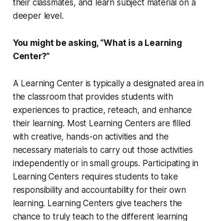
their classmates, and learn subject material on a
deeper level.
You might be asking, “What is a Learning
Center?”
A Learning Center is typically a designated area in
the classroom that provides students with
experiences to practice, reteach, and enhance
their learning. Most Learning Centers are filled
with creative, hands-on activities and the
necessary materials to carry out those activities
independently or in small groups. Participating in
Learning Centers requires students to take
responsibility and accountability for their own
learning. Learning Centers give teachers the
chance to truly teach to the different learning