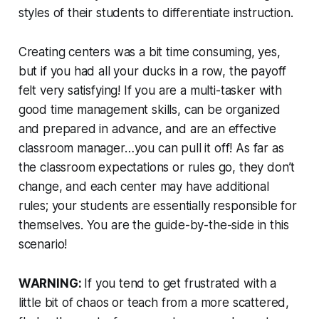
styles of their students to differentiate instruction.
Creating centers
was
a bit time consuming, yes,
but if you had all your ducks in a row, the payoff
felt very satisfying! If you are a multi-tasker with
good time management skills, can be organized
and prepared in advance, and are an effective
classroom manager…you can pull it off! As far as
the classroom expectations or rules go, they don’t
change, and each center may have additional
rules; your students are essentially responsible for
themselves. You are the guide-by-the-side in this
scenario!
WARNING:
If you tend to get frustrated with a
little bit of chaos or teach from a more scattered,