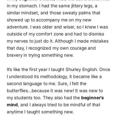
in my stomach. I had the same jittery legs, a
similar mindset, and those sweaty palms that
showed up to accompany me on my new
adventure. I was older and wiser, so I knew I was
outside of my comfort zone and had to dismiss
my nerves to just do it. Although I made mistakes
that day, I recognized my own courage and
bravery in trying something new.
It’s like the first year I taught Shurley English. Once
I understood its methodology, it became like a
second language to me. Sure, I felt the
butterflies…because it was new! It was new to
my students too. They also had the
beginner’s
mind
, and I always tried to be mindful of that
anytime I taught something new.