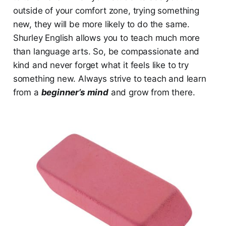
outside of your comfort zone, trying something
new, they will be more likely to do the same.
Shurley English allows you to teach much more
than language arts. So, be compassionate and
kind and never forget what it feels like to try
something new. Always strive to teach and learn
from a
beginner’s mind
and grow from there.