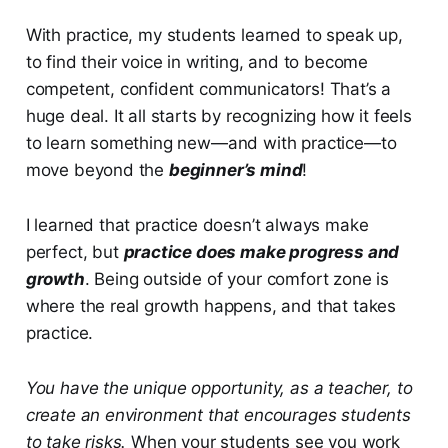
With practice, my students learned to speak up,
to find their voice in writing, and to become
competent, confident communicators! That’s a
huge deal. It all starts by recognizing how it feels
to learn something new—and with practice—to
move beyond the
beginner’s mind
!
I learned that practice doesn’t always make
perfect, but
practice does make progress and
growth
. Being outside of your comfort zone is
where the real growth happens, and that takes
practice.
You have the unique opportunity, as a teacher, to
create an environment that encourages students
to take risks.
When your students see you work