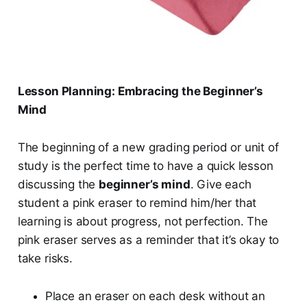
Lesson Planning: Embracing the Beginner’s
Mind
The beginning of a new grading period or unit of
study is the perfect time to have a quick lesson
discussing the
beginner’s mind
. Give each
student a pink eraser to remind him/her that
learning is about progress, not perfection. The
pink eraser serves as a reminder that it’s okay to
take risks.
Place an eraser on each desk without an