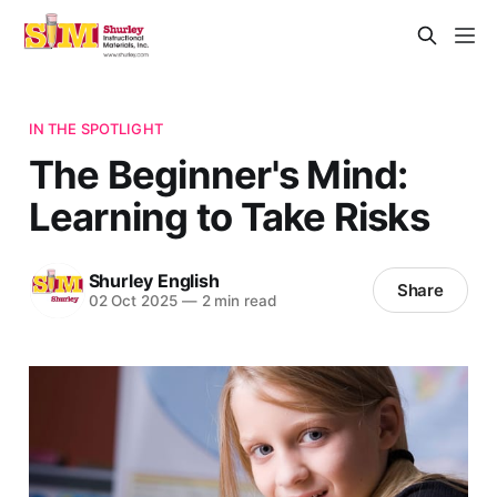
IN THE SPOTLIGHT
The Beginner's Mind:
Learning to Take Risks
Shurley English
Share
02 Oct 2025
—
2 min read