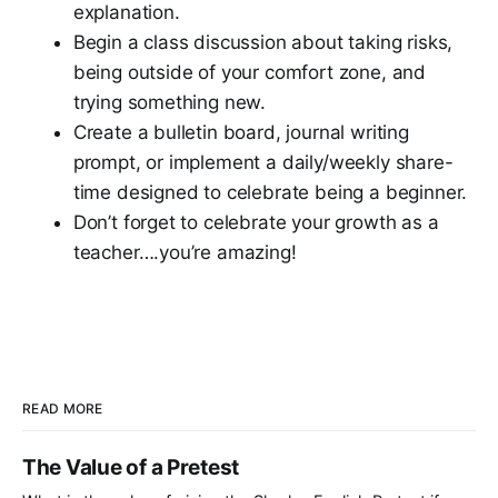
explanation.
Begin a class discussion about taking risks,
being outside of your comfort zone, and
trying something new.
Create a bulletin board, journal writing
prompt, or implement a daily/weekly share-
time designed to celebrate being a beginner.
Don’t forget to celebrate your growth as a
teacher….you’re amazing!
READ MORE
The Value of a Pretest