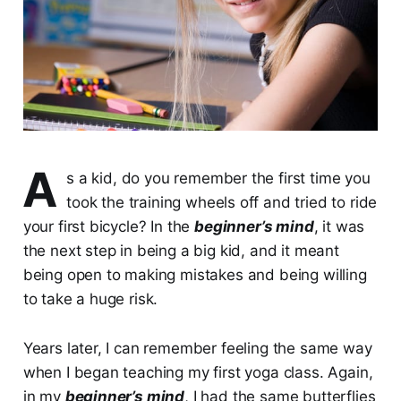
A
s a kid, do you remember the first time you
took the training wheels off and tried to ride
your first bicycle? In the
beginner’s mind
, it was
the next step in being a big kid, and it meant
being open to making mistakes and being willing
to take a huge risk.
Years later, I can remember feeling the same way
when I began teaching my first yoga class. Again,
in my
beginner’s mind
, I had the same butterflies