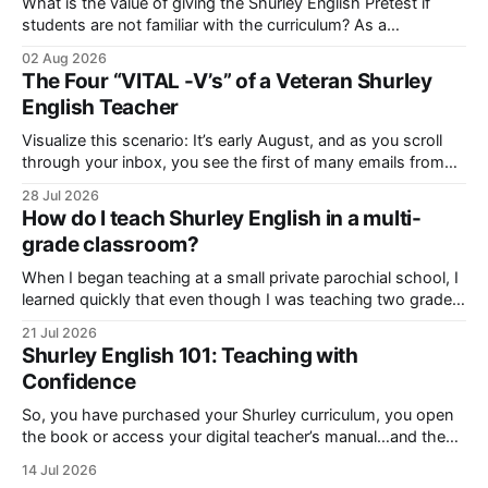
What is the value of giving the Shurley English Pretest if
students are not familiar with the curriculum? As a
consultant, I’ve heard this question before, and I want to
02 Aug 2026
urge you to listen up! Even though the pretest may appear
The Four “VITAL -V’s” of a Veteran Shurley
extraordinarily difficult, you should never avoid it! Let
English Teacher
Visualize this scenario: It’s early August, and as you scroll
through your inbox, you see the first of many emails from
your school administrator. “Already!?!” you say to yourself
28 Jul 2026
as you hesitate to open it. You guessed it! It’s your new
How do I teach Shurley English in a multi-
school year Welcome Letter and Professional Development
grade classroom?
When I began teaching at a small private parochial school, I
learned quickly that even though I was teaching two grade
levels of Shurley English in the same room, there was a
21 Jul 2026
disparity in the way I had to instruct each level. Each group
Shurley English 101: Teaching with
had different developmental needs and learning
Confidence
So, you have purchased your Shurley curriculum, you open
the book or access your digital teacher’s manual…and then
it hits you! “What’s all this? How am I going to cover all of it?
14 Jul 2026
Can I even do it?” If you have had these or similar feelings,