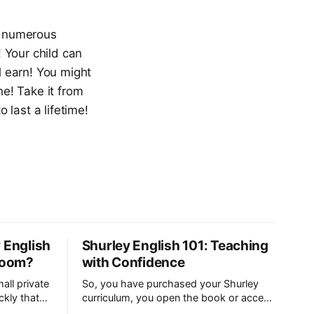
re numerous
! Your child can
 earn! You might
ne! Take it from
last a lifetime!
 English
Shurley English 101: Teaching
sroom?
with Confidence
all private
So, you have purchased your Shurley
ckly that
curriculum, you open the book or access
wo grade
your digital teacher’s manual…and then it