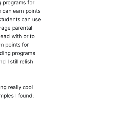
g programs for
s can earn points
 students can use
urage parental
read with or to
em points for
eading programs
 I still relish
ng really cool
amples I found: