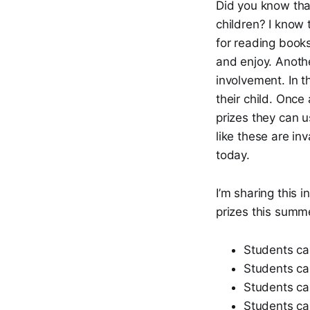
Did you know tha
children? I know 
for reading book
and enjoy. Anothe
involvement. In t
their child. Once 
prizes they can u
like these are inv
today.
I’m sharing this 
prizes this summe
Students can
Students ca
Students can
Students ca