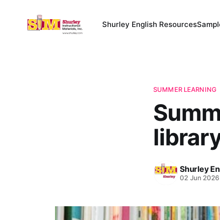
Shurley English Resources
Sampl
SUMMER LEARNING
Summer
library
Shurley En
02 Jun 2026