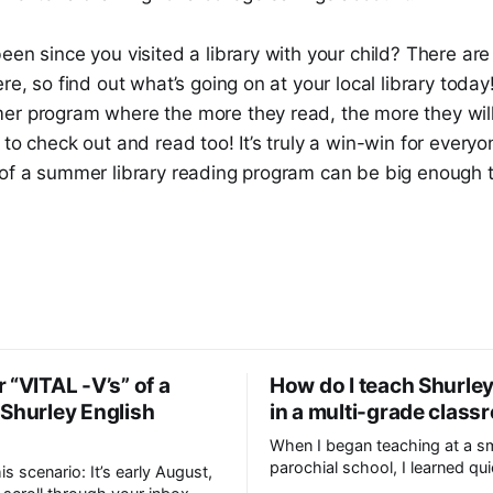
een since you visited a library with your child? There a
re, so find out what’s going on at your local library today
er program where the more they read, the more they will
 to check out and read too! It’s truly a win-win for everyo
of a summer library reading program can be big enough to 
 “VITAL -V’s” of a
How do I teach Shurley
 Shurley English
in a multi-grade clas
When I began teaching at a sm
parochial school, I learned qui
his scenario: It’s early August,
even though I was teaching t