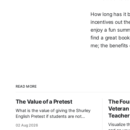
How long has it b
incentives out the
enjoy a fun summ
find a great book
me; the benefits 
READ MORE
The Value of a Pretest
The Four
Veteran
What is the value of giving the Shurley
Teacher
English Pretest if students are not
familiar with the curriculum? As a
Visualize t
02 Aug 2026
consultant, I’ve heard this question