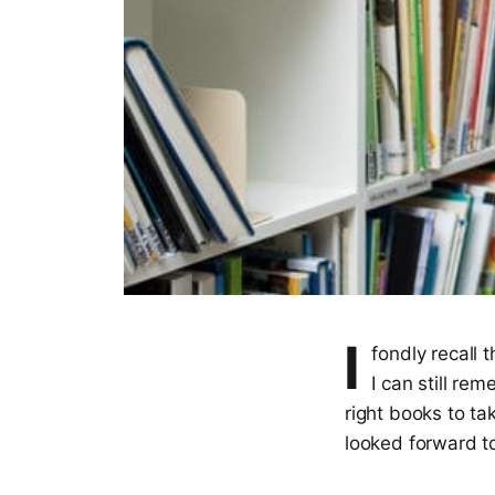
I
fondly recall 
I can still re
right books to ta
looked forward to