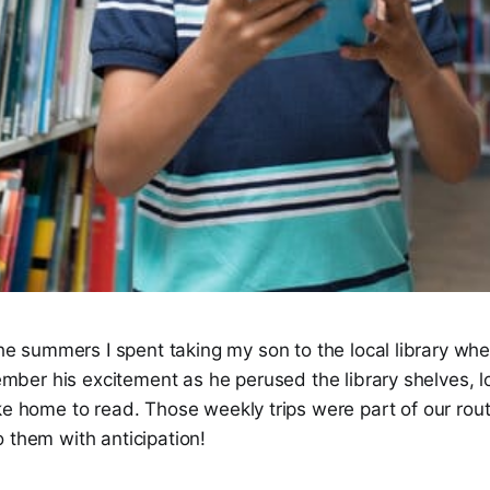
the summers I spent taking my son to the local library w
member his excitement as he perused the library shelves, lo
ke home to read. Those weekly trips were part of our rou
 them with anticipation!