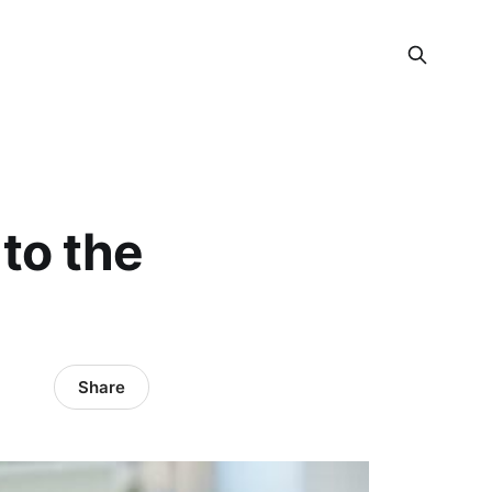
to the
Share