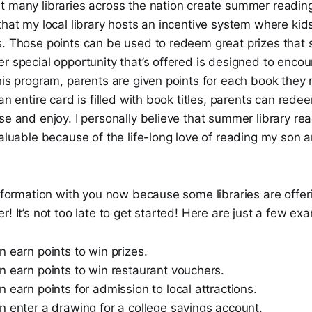
t many libraries across the nation create summer readin
that my local library hosts an incentive system where kid
s. Those points can be used to redeem great prizes that
r special opportunity that’s offered is designed to enco
his program, parents are given points for each book they 
an entire card is filled with book titles, parents can rede
se and enjoy. I personally believe that summer library r
aluable because of the life-long love of reading my son and
information with you now because some libraries are offeri
r! It’s not too late to get started! Here are just a few ex
 earn points to win prizes.
n earn points to win restaurant vouchers.
 earn points for admission to local attractions.
n enter a drawing for a college savings account.