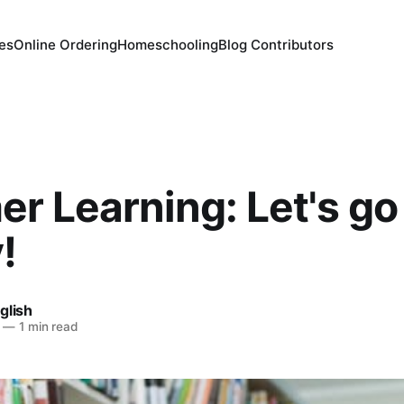
es
Online Ordering
Homeschooling
Blog Contributors
 Learning: Let's go 
!
glish
—
1 min read