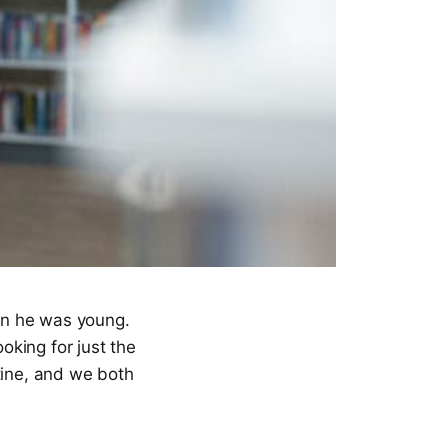
hen he was young.
oking for just the
tine, and we both