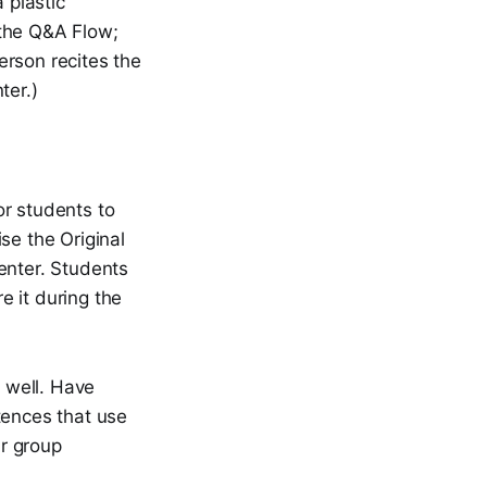
 plastic
 the Q&A Flow;
erson recites the
ter.)
or students to
se the Original
enter. Students
e it during the
s well. Have
tences that use
r group