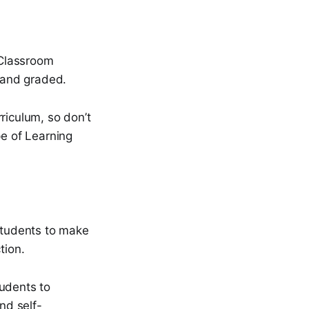
 Classroom
 and graded.
riculum, so don’t
pe of Learning
 students to make
tion.
tudents to
nd self-