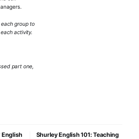
managers.
r each group to
each activity.
ssed part one,
 English
Shurley English 101: Teaching