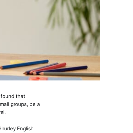
 found that
small groups, be a
el.
Shurley English