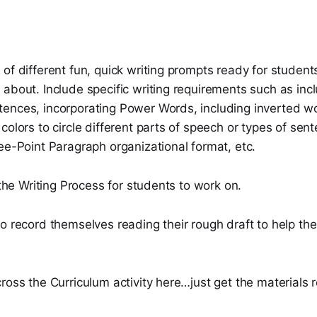
of different fun, quick writing prompts ready for students
 about. Include specific writing requirements such as i
ences, incorporating Power Words, including inverted w
colors to circle different parts of speech or types of sen
ee-Point Paragraph organizational format, etc.
f the Writing Process for students to work on.
o record themselves reading their rough draft to help th
ross the Curriculum activity here…just get the materials 