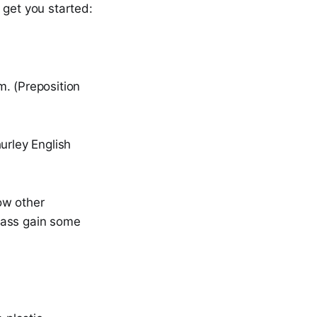
 get you started:
m. (Preposition
urley English
ow other
class gain some