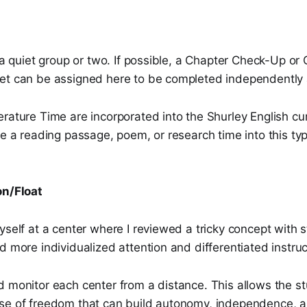
e a quiet group or two. If possible, a Chapter Check-Up or
et can be assigned here to be completed independently
rature Time are incorporated into the Shurley English cur
de a reading passage, poem, or research time into this ty
on/Float
yself at a center where I reviewed a tricky concept with
d more individualized attention and differentiated instruc
d monitor each center from a distance. This allows the s
se of freedom that can build autonomy, independence, a