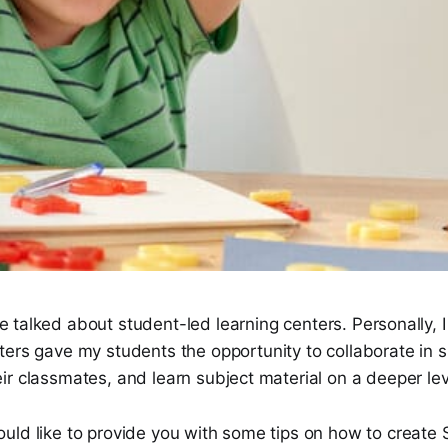
 talked about student-led learning centers. Personally, I
ters gave my students the opportunity to collaborate in 
r classmates, and learn subject material on a deeper lev
uld like to provide you with some tips on how to create 