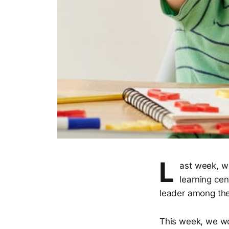
L
ast week, we
learning cen
leader among thei
This week, we wo