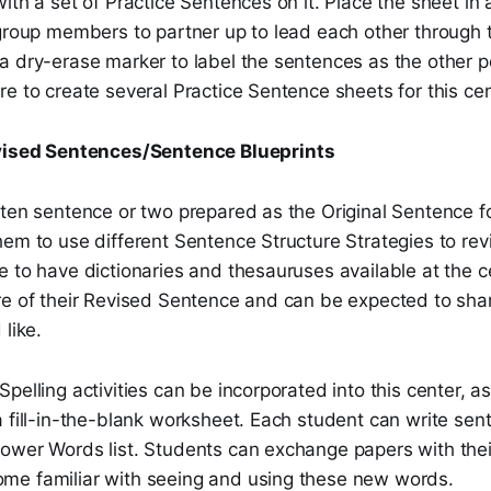
ith a set of Practice Sentences on it. Place the sheet in a
 group members to partner up to lead each other through
a dry-erase marker to label the sentences as the other p
e to create several Practice Sentence sheets for this cen
vised Sentences/Sentence Blueprints
tten sentence or two prepared as the Original Sentence f
em to use different Sentence Structure Strategies to revi
 to have dictionaries and thesauruses available at the c
re of their Revised Sentence and can be expected to shar
 like.
pelling activities can be incorporated into this center, a
 fill-in-the-blank worksheet. Each student can write sen
ower Words list. Students can exchange papers with thei
e familiar with seeing and using these new words.