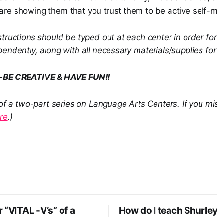
re showing them that you trust them to be active self-
tructions should be typed out at each center in order fo
endently, along with all necessary materials/supplies for 
e-BE CREATIVE & HAVE FUN!!
 of a two-part series on Language Arts Centers. If you mi
re
.)
 “VITAL -V’s” of a
How do I teach Shurley