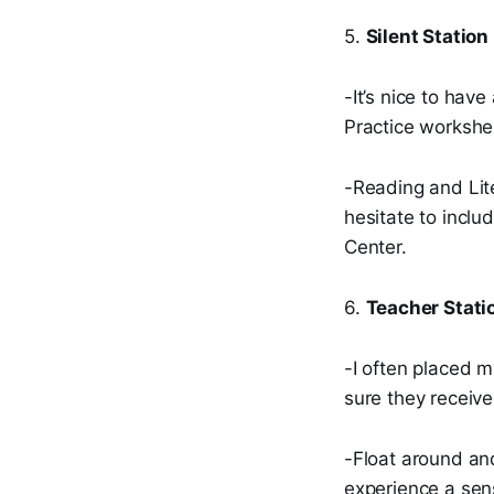
5.
Silent Station
-It’s nice to hav
Practice workshe
-Reading and Lite
hesitate to inclu
Center.
6.
Teacher Stati
-I often placed m
sure they receive
-Float around an
experience a sen