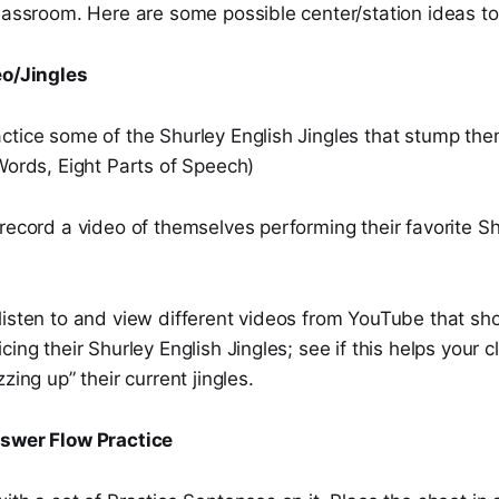
lassroom. Here are some possible center/station ideas to
eo/Jingles
ctice some of the Shurley English Jingles that stump the
Words, Eight Parts of Speech)
record a video of themselves performing their favorite Sh
listen to and view different videos from YouTube that sh
cing their Shurley English Jingles; see if this helps your 
zing up” their current jingles.
nswer Flow Practice