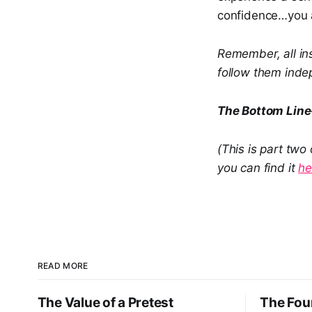
confidence…you a
Remember, all ins
follow them indep
The Bottom Lin
(This is part two
you can find it
he
READ MORE
The Value of a Pretest
The Four