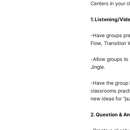
Centers in your c
1. Listening/Vid
-Have groups pra
Flow, Transition 
-Allow groups to 
Jingle.
-Have the group 
classrooms practi
new ideas for “jaz
2. Question & A