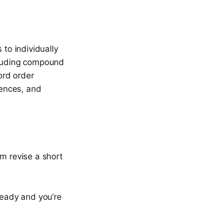
 to individually
ncluding compound
ord order
tences, and
em revise a short
ready and you’re