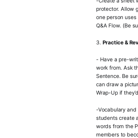
-Create a sheet w
protector. Allow
one person uses 
Q&A Flow. (Be sur
3.
Practice & Re
- Have a pre-wri
work from. Ask th
Sentence. Be sure
can draw a pictu
Wrap-Up if they’d
-Vocabulary and S
students create a
words from the P
members to becom