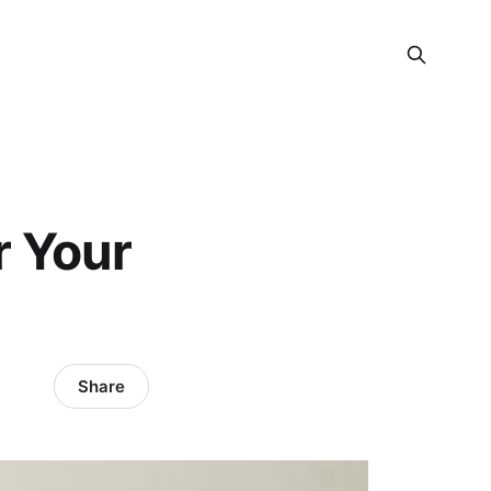
r Your
Share