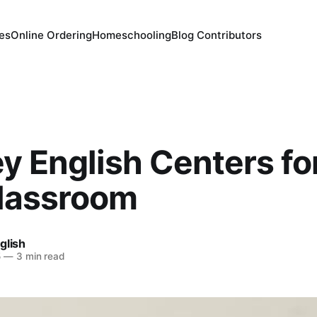
es
Online Ordering
Homeschooling
Blog Contributors
y English Centers fo
lassroom
glish
5
—
3 min read