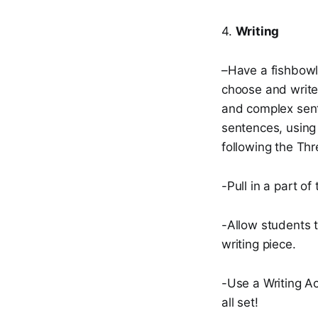
4.
Writing
–Have a fishbowl 
choose and write
and complex sent
sentences, using 
following the Thr
-Pull in a part o
-Allow students t
writing piece.
-Use a Writing Ac
all set!