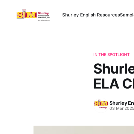
Shurley English Resources
Sampl
IN THE SPOTLIGHT
Shurle
ELA C
Shurley En
03 Mar 202